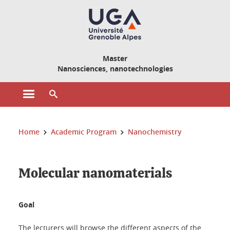
Cookies management
Master
Nanosciences, nanotechnologies
Open the main menu
Open the search engine
You are here:
Home
Academic Program
Nanochemistry
Molecular nanomaterials
Goal
The lecturers will browse the different aspects of the