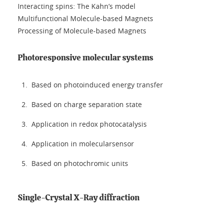
Interacting spins: The Kahn’s model
Multifunctional Molecule-based Magnets
Processing of Molecule-based Magnets
Photoresponsive molecular systems
Based on photoinduced energy transfer
Based on charge separation state
Application in redox photocatalysis
Application in molecularsensor
Based on photochromic units
Single-Crystal X-Ray diffraction