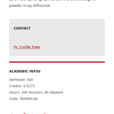
powder X-ray diffraction
CONTACT
Pr. Cyrille Train
ACADEMIC INFOS
Semester: Fall
Credits: 6 ECTS
Hours: 35h lectures, 4h labwork
Code: PAX9NCAA