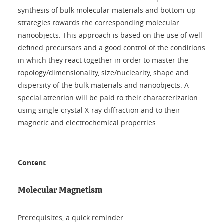
synthesis of bulk molecular materials and bottom-up
strategies towards the corresponding molecular
nanoobjects. This approach is based on the use of well-
defined precursors and a good control of the conditions
in which they react together in order to master the
topology/dimensionality, size/nuclearity, shape and
dispersity of the bulk materials and nanoobjects. A
special attention will be paid to their characterization
using single-crystal X-ray diffraction and to their
magnetic and electrochemical properties.
Content
Molecular Magnetism
Prerequisites, a quick reminder…