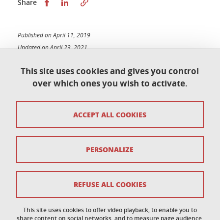
Share this on Facebook
Share this on LinkedIn
Share
Published on April 11, 2019
Updated on April 23, 2021
This site uses cookies and gives you control
over which ones you wish to activate.
Contact
ACCEPT ALL COOKIES
Access map
Copyright
PERSONALIZE
Legal notices
Sitemap
REFUSE ALL COOKIES
Personal data
This site uses cookies to offer video playback, to enable you to
share content on social networks, and to measure page audience.