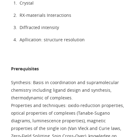
Crystal
RX-materials Interactions
Diffracted intensity
Apllication: structure resolution
Prerequisites
Synthesis: Basis in coordination and supramolecular
chemistry including ligand design and synthesis,
thermodynamic of complexes.
Properties and techniques: oxido-reduction properties,
optical properties of complexes (Tanabe-Sugano
diagrams, luminescence properties), magnetic
properties of the single ion (Van Vleck and Curie laws,
Zero-Field Splitting, Spin Cross-Over), knowledge on