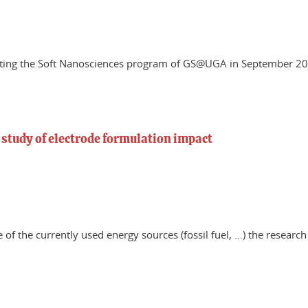
rting the Soft Nanosciences program of GS@UGA in September 202
 study of electrode formulation impact
 of the currently used energy sources (fossil fuel, …) the resear