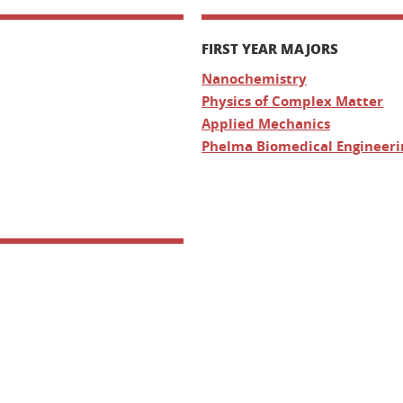
FIRST YEAR MAJORS
Nanochemistry
Physics of Complex Matter
Applied Mechanics
Phelma Biomedical Engineeri