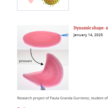
Dynamic shape-mo
January 14, 2025
Research project of Paula Granda Gurrierez, student 