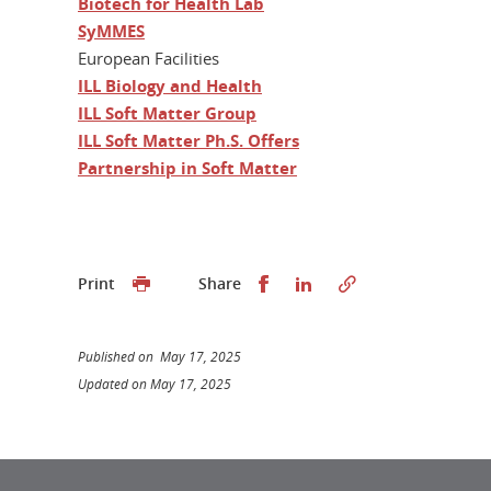
Biotech for Health Lab
SyMMES
European Facilities
ILL Biology and Health
ILL Soft Matter Group
ILL Soft Matter Ph.S. Offers
Partnership in Soft Matter
Share this on Facebook
Share this on Linked
Print
Share
Published on May 17, 2025
Updated on May 17, 2025