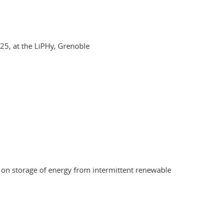
5, at the LiPHy, Grenoble
ch on storage of energy from intermittent renewable