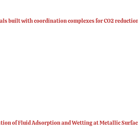
ls built with coordination complexes for CO2 reductio
ion of Fluid Adsorption and Wetting at Metallic Surfa