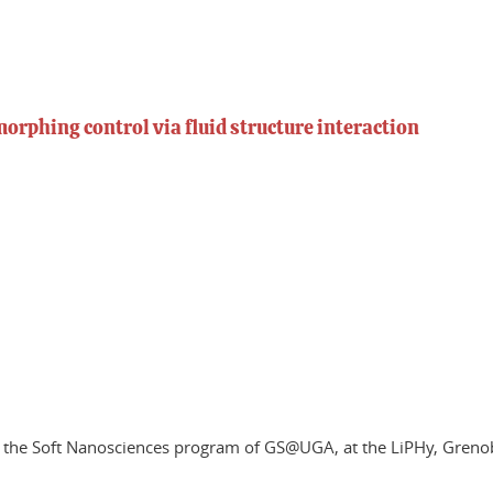
rphing control via fluid structure interaction
of the Soft Nanosciences program of GS@UGA, at the LiPHy, Greno