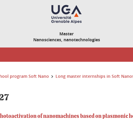
Master
Nanosciences, nanotechnologies
hool program Soft Nano
Long master internships in Soft Nano
27
photoactivation of nanomachines based on plasmonic h