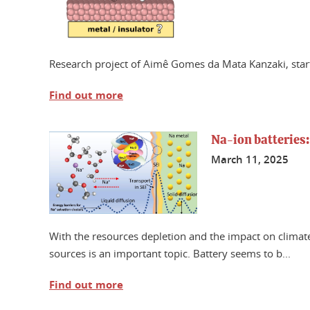
Research project of Aimê Gomes da Mata Kanzaki, sta
Find out more
Na-ion batteries:
March 11, 2025
With the resources depletion and the impact on climate
sources is an important topic. Battery seems to b...
Find out more