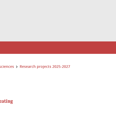
sciences
Research projects 2025-2027
eating