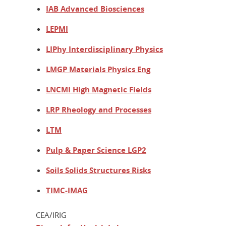
IAB Advanced Biosciences
LEPMI
LIPhy Interdisciplinary Physics
LMGP Materials Physics Eng
LNCMI High Magnetic Fields
LRP Rheology and Processes
LTM
Pulp & Paper Science LGP2
Soils Solids Structures Risks
TIMC-IMAG
CEA/IRIG