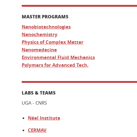
MASTER PROGRAMS
Nanobiotechnologies
Nanochemistry
Physics of Complex Matter
Nanomedecine
Environmental Fluid Mechanics
Polymers for Advanced Tech.
LABS & TEAMS
UGA - CNRS
Néel Institute
CERMAV