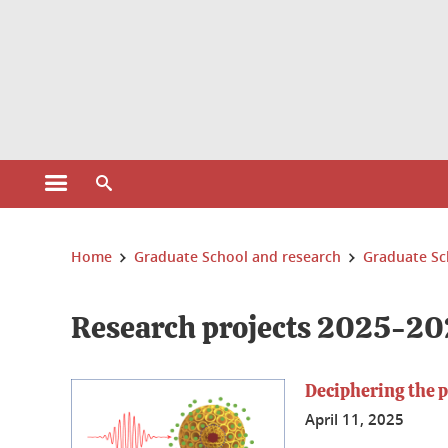
Cookies management
Open the main menu
Open the search engine
You are here:
Home
Graduate School and research
Graduate Sc
Research projects 2025-20
Deciphering the 
April 11, 2025