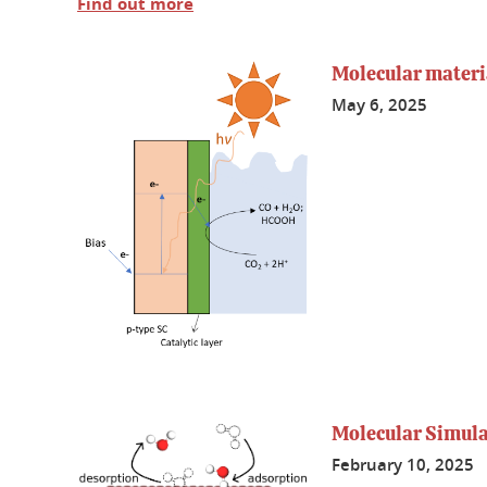
Find out more
Molecular materia
May 6, 2025
Molecular Simulat
February 10, 2025