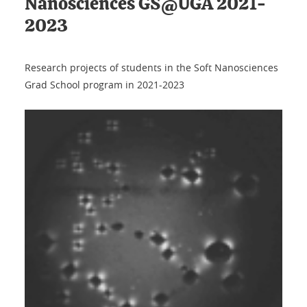
Nanosciences GS@UGA 2021-
2023
Research projects of students in the Soft Nanosciences
Grad School program in 2021-2023