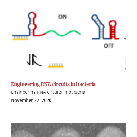
Engineering RNA circuits in bacteria
Engineering RNA circuits in bacteria
November 27, 2020