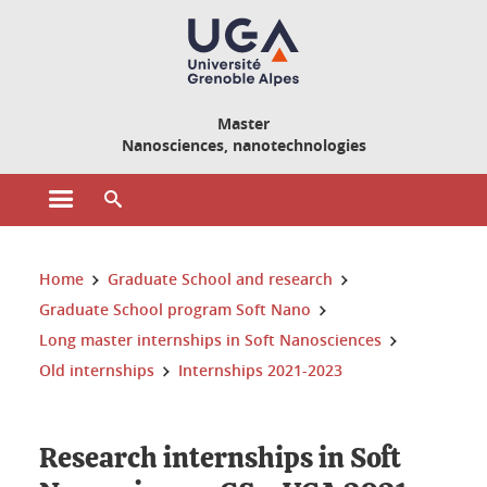
Cookies management
Master
Nanosciences, nanotechnologies
Open the main menu
Open the search engine
You are here:
Home
Graduate School and research
Graduate School program Soft Nano
Long master internships in Soft Nanosciences
Old internships
Internships 2021-2023
Research internships in Soft