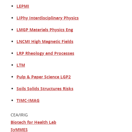
LEPMI
LIPhy Interdisciplinary Physics
LMGP Materials Physics Eng
LNCMI High Magnetic Fields
LRP Rheology and Processes
LTM
Pulp & Paper Science LGP2
Soils Solids Structures Risks
TIMC-IMAG
CEA/IRIG
Biotech for Health Lab
SyMMES