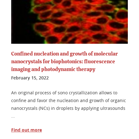
Confined nucleation and growth of molecular
nanocrystals for biophotonics: fluorescence
imaging and photodynamic therapy
February 15, 2022
An original process of sono crystallization allows to
confine and favor the nucleation and growth of organic
nanocrystals (NCs) in droplets by applying ultrasounds
...
Find out more