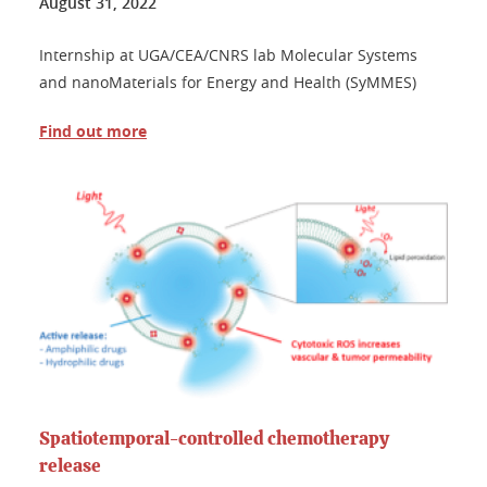
August 31, 2022
Internship at UGA/CEA/CNRS lab Molecular Systems
and nanoMaterials for Energy and Health (SyMMES)
Find out more
Spatiotemporal-controlled chemotherapy
release