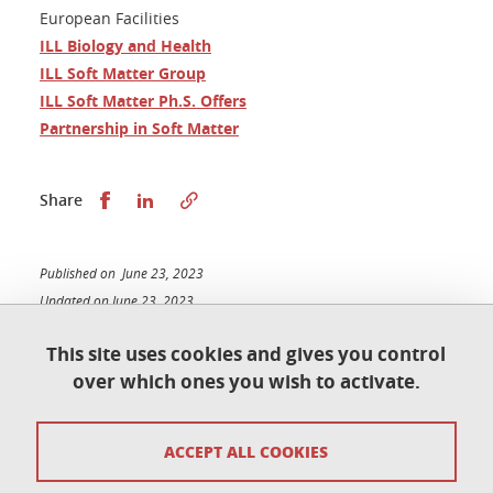
European Facilities
ILL Biology and Health
ILL Soft Matter Group
ILL Soft Matter Ph.S. Offers
Partnership in Soft Matter
Share this on Facebook
Share this on LinkedIn
Share
Published on June 23, 2023
Updated on June 23, 2023
This site uses cookies and gives you control
over which ones you wish to activate.
Contact
ACCEPT ALL COOKIES
Access map