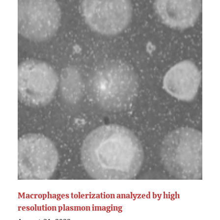
Macrophages tolerization analyzed by high
resolution plasmon imaging