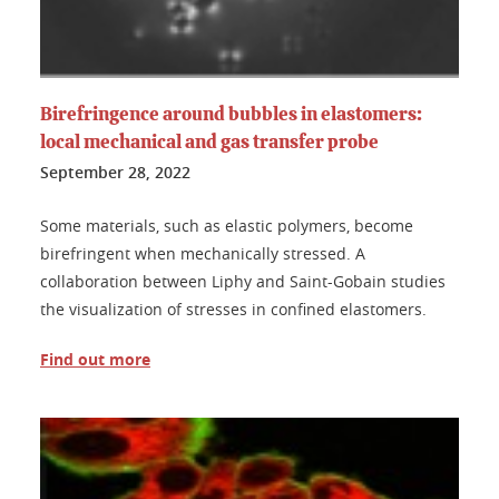
Birefringence around bubbles in elastomers:
local mechanical and gas transfer probe
September 28, 2022
Some materials, such as elastic polymers, become
birefringent when mechanically stressed. A
collaboration between Liphy and Saint-Gobain studies
the visualization of stresses in confined elastomers.
Find out more