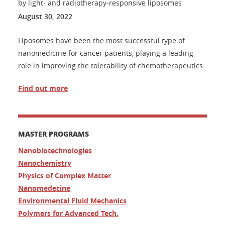
by light- and radiotherapy-responsive liposomes
August 30, 2022
Liposomes have been the most successful type of
nanomedicine for cancer patients, playing a leading
role in improving the tolerability of chemotherapeutics.
Find out more
MASTER PROGRAMS
Nanobiotechnologies
Nanochemistry
Physics of Complex Matter
Nanomedecine
Environmental Fluid Mechanics
Polymers for Advanced Tech.