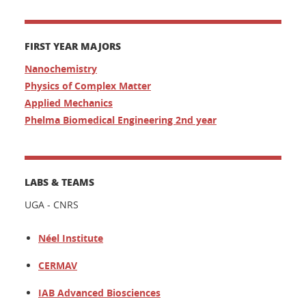
FIRST YEAR MAJORS
Nanochemistry
Physics of Complex Matter
Applied Mechanics
Phelma Biomedical Engineering 2nd year
LABS & TEAMS
UGA - CNRS
Néel Institute
CERMAV
IAB Advanced Biosciences