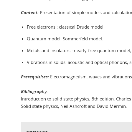
Content:
Presentation of simple models and calculation
Free electrons : classical Drude model.
Quantum model: Sommerfeld model.
Metals and insulators : nearly-free quantum model,
Vibrations in solids: acoustic and optical phonons, s
Prerequisites:
Electromagnetism, waves and vibration
Bibliography:
Introduction to solid state physics, 8th edition, Charles 
Solid state physics, Neil Ashcroft and David Mermin.