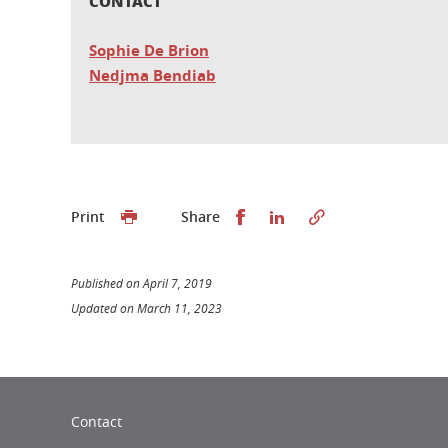
CONTACT
Sophie De Brion
Nedjma Bendiab
Share this on Facebook
Share this on Linked
Print
Share
Published on April 7, 2019
Updated on March 11, 2023
Contact