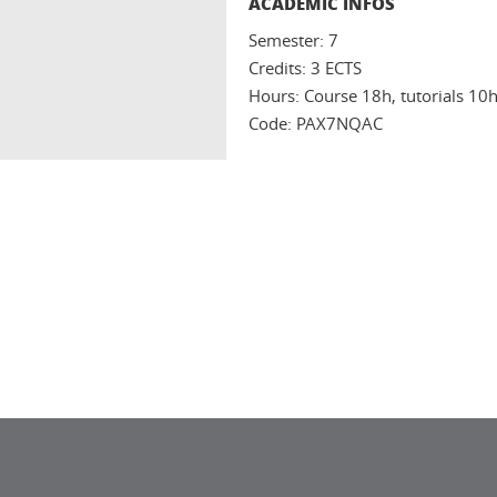
ACADEMIC INFOS
Semester: 7
Credits: 3 ECTS
Hours: Course 18h, tutorials 10
Code: PAX7NQAC
In