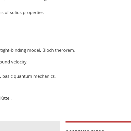
s of solids properties:
 tight-binding model, Bloch therorem.
ound velocity.
s, basic quantum mechanics
.
Kittel.