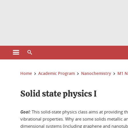
Cookies management
Open the main menu
Open the search engine
You are here:
Home
Academic Program
Nanochemistry
M1 N
Solid state physics I
Goal:
This solid-state physics class aims at providing th
vibrational properties. Why are some solids metallic a
dimensional systems (including graphene and nanotubes