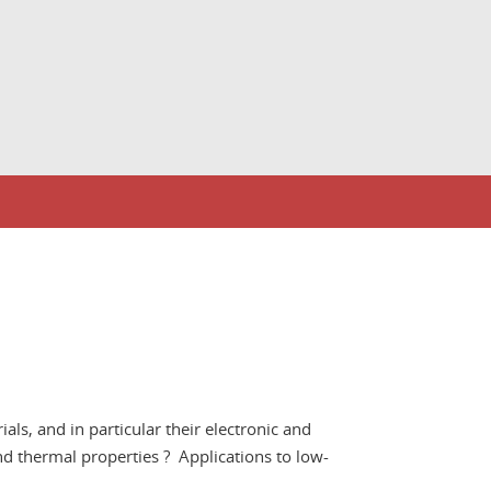
als, and in particular their electronic and
nd thermal properties ? Applications to low-