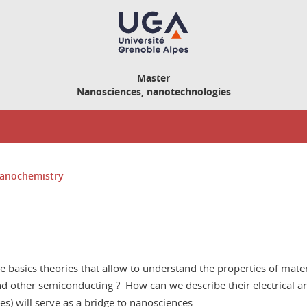
Master
Nanosciences, nanotechnologies
anochemistry
e basics theories that allow to understand the properties of materi
nd other semiconducting ? How can we describe their electrical a
) will serve as a bridge to nanosciences.