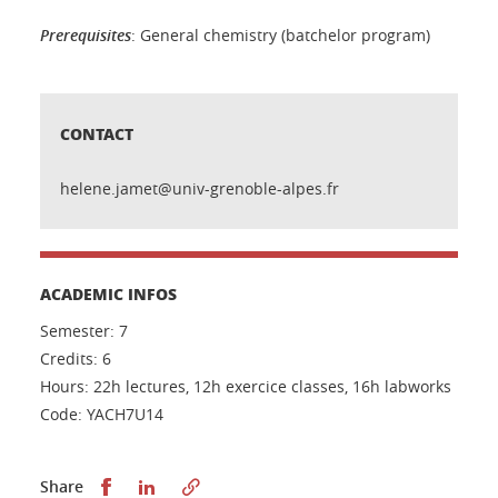
Prerequisites
: General chemistry (batchelor program)
CONTACT
helene.jamet@univ-grenoble-alpes.fr
ACADEMIC INFOS
Semester: 7
Credits: 6
Hours: 22h lectures, 12h exercice classes, 16h labworks
Code: YACH7U14
Share this on Facebook
Share this on LinkedIn
Share