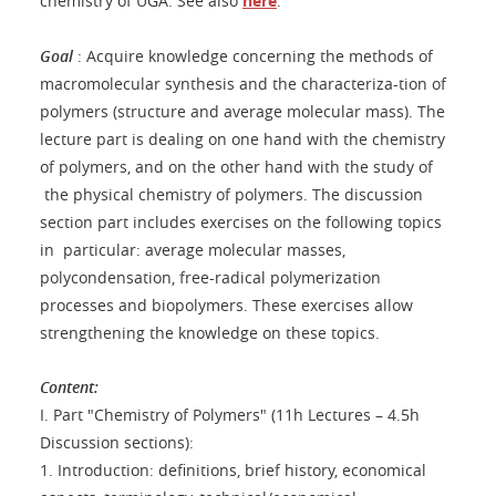
chemistry of UGA. See also
here
.
Goal
: Acquire knowledge concerning the methods of
macromolecular synthesis and the characteriza-tion of
polymers (structure and average molecular mass). The
lecture part is dealing on one hand with the chemistry
of polymers, and on the other hand with the study of
the physical chemistry of polymers. The discussion
section part includes exercises on the following topics
in particular: average molecular masses,
polycondensation, free-radical polymerization
processes and biopolymers. These exercises allow
strengthening the knowledge on these topics.
Content:
I. Part "Chemistry of Polymers" (11h Lectures – 4.5h
Discussion sections):
1. Introduction: definitions, brief history, economical