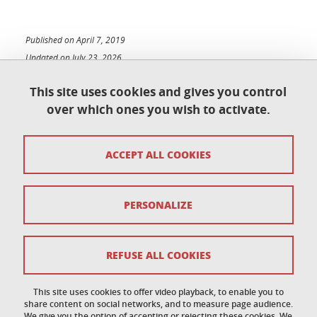
Published on April 7, 2019
Updated on July 23, 2026
This site uses cookies and gives you control
over which ones you wish to activate.
Contact
ACCEPT ALL COOKIES
Access map
Copyright
PERSONALIZE
Legal notices
Sitemap
REFUSE ALL COOKIES
Personal data
This site uses cookies to offer video playback, to enable you to
share content on social networks, and to measure page audience.
Cookies policy
We give you the option of accepting or rejecting these cookies. We