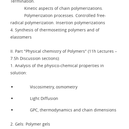
Termination.
Kinetic aspects of chain polymerizations.
Polymerization processes. Controlled free-
radical polymerization. Insertion polymerizations
4. Synthesis of thermosetting polymers and of
elastomers
II. Part "Physical chemistry of Polymers" (11h Lectures –
7.5h Discussion sections):
1. Analysis of the physico-chemical properties in
solution:
Viscosimetry, osmometry
Light Diffusion
GPC, thermodynamics and chain dimensions
2. Gels: Polymer gels