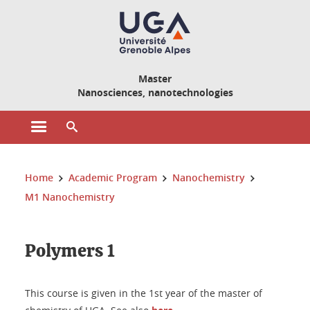
Cookies management
Master
Nanosciences, nanotechnologies
Open the main menu
Open the search engine
You are here:
Home
Academic Program
Nanochemistry
M1 Nanochemistry
Polymers 1
This course is given in the 1st year of the master of