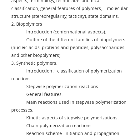
aspects, terminology, technical/economical
classification, general features of polymers, molecular
structure (stereoregularity, tacticity), state domains.
2. Biopolymers
Introduction (conformational aspects).
Outline of the different families of biopolymers
(nucleic acids, proteins and peptides, polysaccharides
and other biopolymers).
3. Synthetic polymers.
Introduction ; classification of polymerization
reactions.
Stepwise polymerization reactions:
General features.
Main reactions used in stepwise polymerization
processes.
Kinetic aspects of stepwise polymerizations.
Chain polymerization reactions.
Reaction scheme. Initiation and propagation.