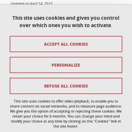
Updated on April 14, 2023
This site uses cookies and gives you control
over which ones you wish to activate.
Contact
ACCEPT ALL COOKIES
Access map
Copyright
PERSONALIZE
Legal notices
Sitemap
REFUSE ALL COOKIES
Personal data
This site uses cookies to offer video playback, to enable you to
share content on social networks, and to measure page audience.
Cookies policy
We give you the option of accepting or rejecting these cookies. We
retain your choice for 6 months. You can change your mind and
Cookies management
modify your choice at any time by clicking on the "Cookies" link in
the site footer.
Accessibility: not compliant