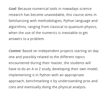
Goal:
Because numerical tools in nowadays science
research has become unavoidable, this course aims in
familiarizing with methodologies, Python language and
algorithms, ranging from classical to quantum physics,
when the use of the numerics is inevitable to get
answers to a problem.
Content:
Based on independent projects starting on day
one and possibly related to the different topics
encountered during their master, the students will
have to do an A to Z study, developing their own model,
implementing it in Python with an appropriate
approach, benchmarking it by understanding pros and
cons and eventually doing the physical analysis.