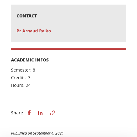
CONTACT
Pr Arnaud Ralko
ACADEMIC INFOS
Semester: 8
Credits: 3
Hours: 24
Share this on Facebook
Share this on LinkedIn
Share
Published on September 4, 2021