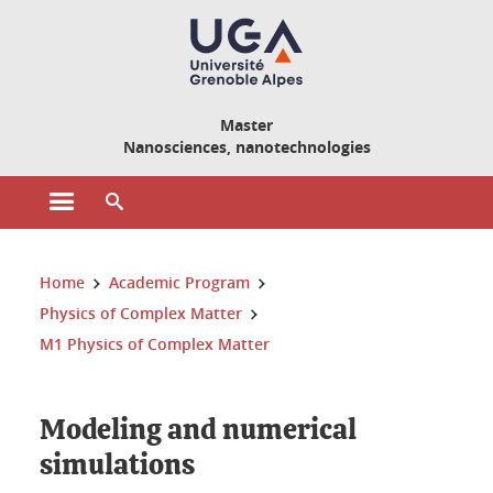
Cookies management
Master
Nanosciences, nanotechnologies
Open the main menu
Open the search engine
You are here:
Home
Academic Program
Physics of Complex Matter
M1 Physics of Complex Matter
Modeling and numerical
simulations