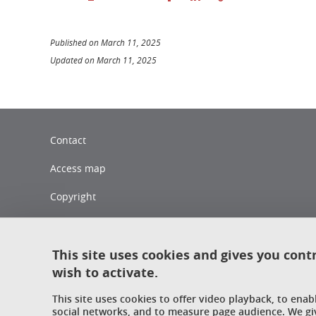
Published on March 11, 2025
Updated on March 11, 2025
Contact
Access map
Copyright
Legal notices
Sitemap
This site uses cookies and gives you cont
wish to activate.
Personal data
This site uses cookies to offer video playback, to ena
Cookies policy
social networks, and to measure page audience. We gi