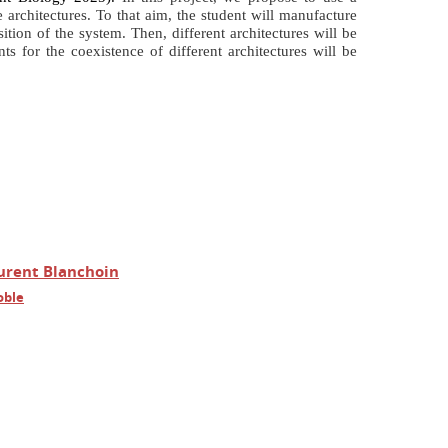
 architectures. To that aim, the student will manufacture
ion of the system. Then, different architectures will be
ts for the coexistence of different architectures
will be
urent Blanchoin
oble