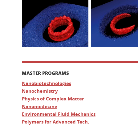
MASTER PROGRAMS
Nanobiotechnologies
Nanochemistry
Physics of Complex Matter
Nanomedecine
Environmental Fluid Mechanics
Polymers for Advanced Tech.