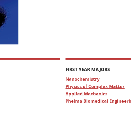
FIRST YEAR MAJORS
Nanochemistry
Physics of Complex Matter
Applied Mechanics
Phelma Biomedical Engineeri