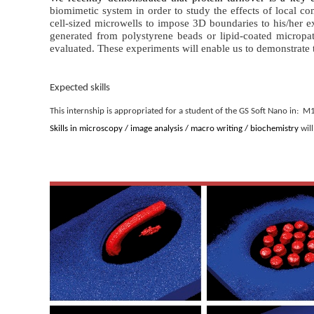
biomimetic system
in order to study the effects of local c
cell-sized microwells
to impose 3D boundaries to his/her exp
generated from polystyrene beads or lipid-coated micropat
evaluated. These experiments will enable us to demonstrate 
Expected skills
This internship is appropriated for a student of the GS Soft Nano in:
Skills in microscopy / image analysis / macro writing / biochemistry
will