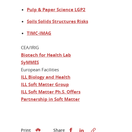
Pulp & Paper Science LGP2
Soils Solids Structures Risks
TIMC-IMAG
CEA/IRIG
Biotech for Health Lab
SyMMES
European Facilities
ILL Biology and Health
ILL Soft Matter Group
ILL Soft Matter Ph.S. Offers
Partnership in Soft Matter
Share this on Facebook
Share this on Linked
Print
Share