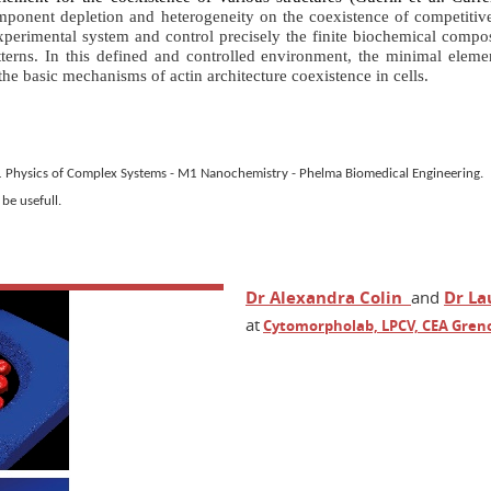
omponent depletion and heterogeneity on the coexistence of competitive
erimental system and control precisely the finite biochemical composit
terns. In this defined and controlled environment, the
minimal elemen
the basic
mechanisms
of actin architecture coexistence in cells.
 M1 Physics of Complex Systems - M1 Nanochemistry - Phelma Biomedical Engineering.
 be usefull.
Dr Alexandra Colin
and
Dr La
at
Cytomorpholab, LPCV, CEA Gren