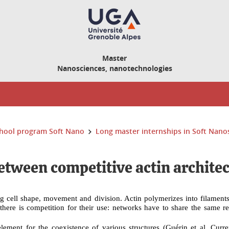
Master
Nanosciences, nanotechnologies
hool program Soft Nano
Long master internships in Soft Nano
etween competitive actin archite
ting cell shape, movement and division. Actin polymerizes into filamen
d, there is competition for their use: networks have to share the same r
lement for the coexistence of various structures (Guérin
et al. Curr