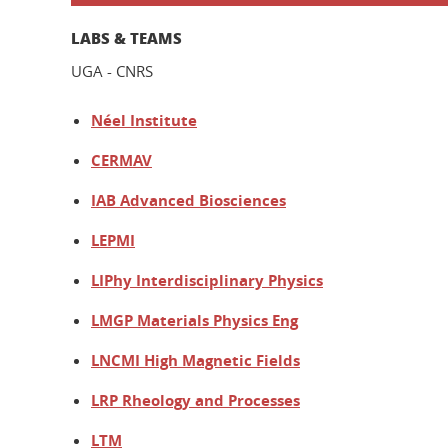
LABS & TEAMS
UGA - CNRS
Néel Institute
CERMAV
IAB Advanced Biosciences
LEPMI
LIPhy Interdisciplinary Physics
LMGP Materials Physics Eng
LNCMI High Magnetic Fields
LRP Rheology and Processes
LTM