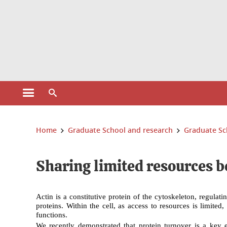
Cookies management
Open the main menu
Open the search engine
You are here:
Home
Graduate School and research
Graduate Sc
Sharing limited resources b
Actin is a constitutive protein of the cytoskeleton, regula
proteins. Within the cell, as access to resources is limite
functions.
We recently demonstrated that
protein turnover
is a key e