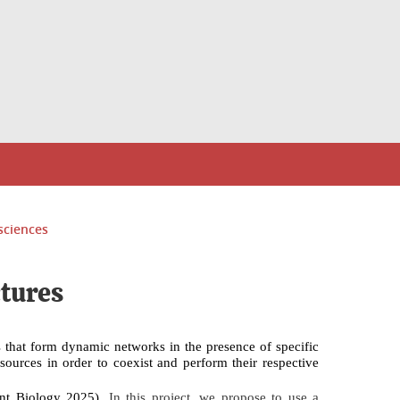
sciences
ctures
ts that form dynamic networks in the presence of specific
esources in order to coexist and perform their respective
ent Biology
2025).
In this project, we propose to use a