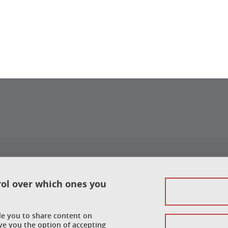
rol over which ones you
ble you to share content on
ve you the option of accepting